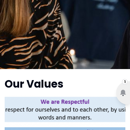
Our Values
1