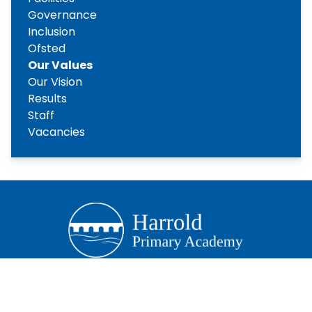
Governance
Inclusion
Ofsted
Our Values
Our Vision
Results
Staff
Vacancies
Copyright
2026
Meridian Trust
Our School is part of Meridian Trust A Company limited by
guarantee, registered in England & Wales. Registered
Office: Fen Lane, Sawtry, PE28 5TQ