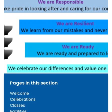
Pages in this section
Welcome
Celebrations
Classes
Facilities