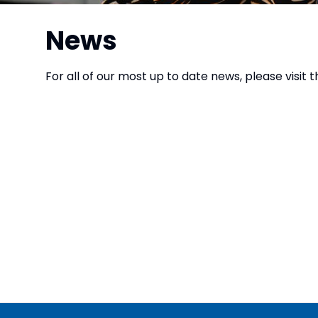
News
For all of our most up to date news, please visit 