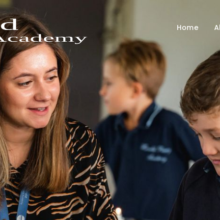
Home
A