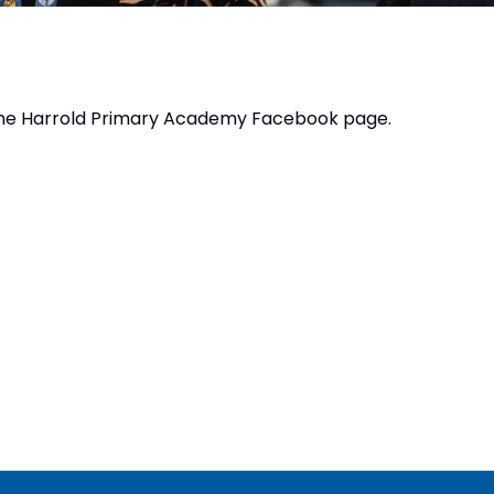
the
Harrold Primary Academy Facebook page
.