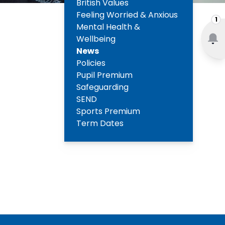
British Values
Feeling Worried & Anxious
1
Mental Health &
Wellbeing
News
Policies
Pupil Premium
Safeguarding
SEND
Sports Premium
Term Dates