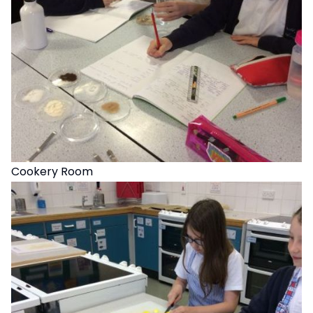
Cookery Room