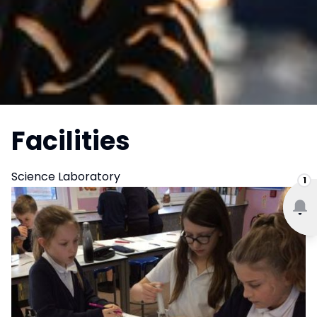
Facilities
Science Laboratory
1