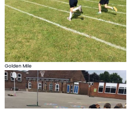
Golden Mile