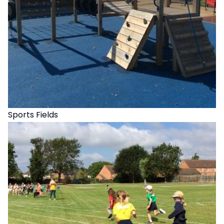
Sports Fields