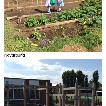
Playground