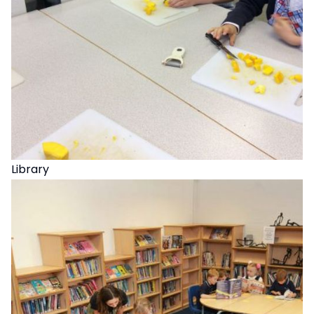
Library