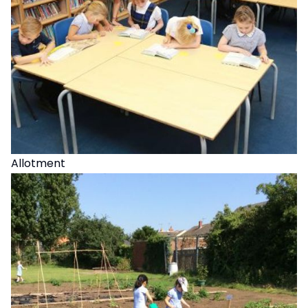
Allotment