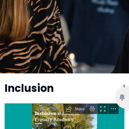
Inclusion
1