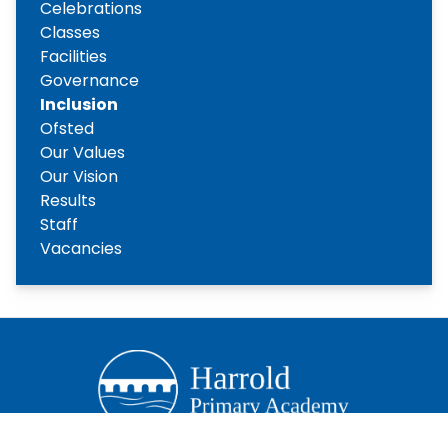
Celebrations
Classes
Facilities
Governance
Inclusion
Ofsted
Our Values
Our Vision
Results
Staff
Vacancies
Copyright
2026
Meridian Trust