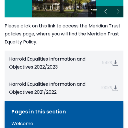
Please click on
this link
to access the Meridian Trust
policies page, where you will find the Meridian Trust
Equality Policy.
Harrold Equalities Information and
94KB
Objectives 2022/2023
Harrold Equalities Information and
100KB
Objectives 2021/2022
Pages in this section
Welcome