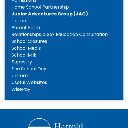
Admissions
Home School Partnership
Junior Adventures Group (JAG)
Letters
Parent Form
Relationships & Sex Education Consultation
School Closures
School Meals
School Milk
Tapestry
The School Day
Uniform
Useful Websites
WisePay