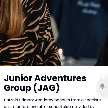
Junior Adventures
1
Group (JAG)
Harrold Primary Academy benefits from a spacious
onsite before and after school club provided by