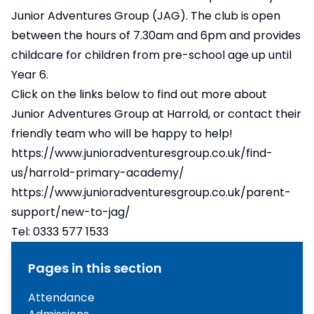
Junior Adventures Group (JAG). The club is open
between the hours of 7.30am and 6pm and provides
childcare for children from pre-school age up until
Year 6.
Click on the links below to find out more about
Junior Adventures Group at Harrold, or contact their
friendly team who will be happy to help!
https://www.junioradventuresgroup.co.uk/find-
us/harrold-primary-academy/
https://www.junioradventuresgroup.co.uk/parent-
support/new-to-jag/
Tel: 0333 577 1533
Pages in this section
Attendance