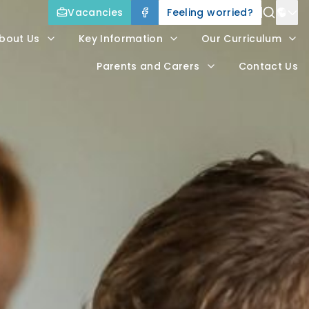
Vacancies
Feeling worried?
bout Us
Key Information
Our Curriculum
Parents and Carers
Contact Us