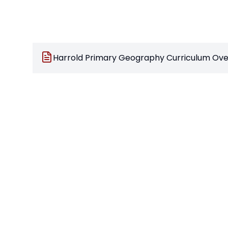
Harrold Primary Geography Curriculum Ove