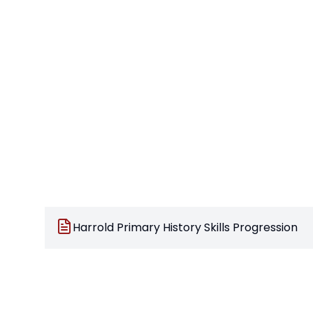
Harrold Primary History Skills Progression