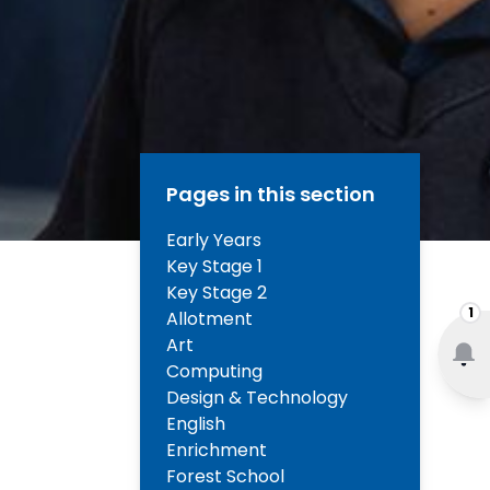
Pages in this section
Early Years
Key Stage 1
Key Stage 2
1
Allotment
Art
Computing
Design & Technology
English
Enrichment
Forest School