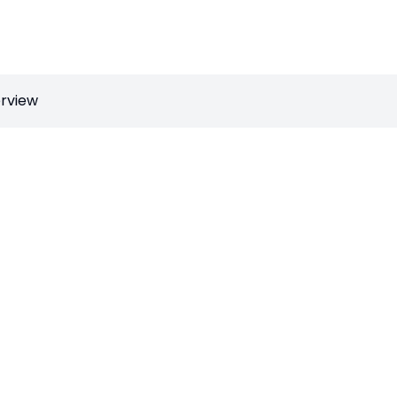
rview