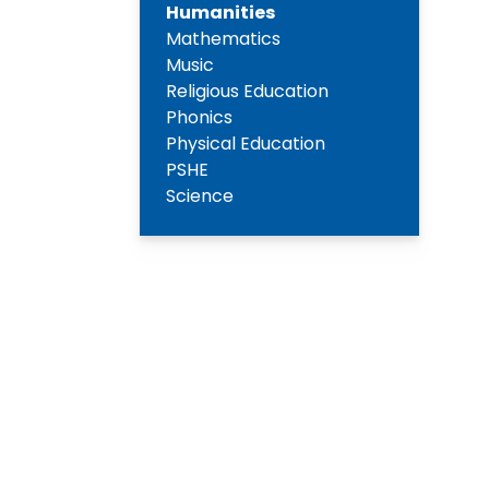
Humanities
Mathematics
Music
Religious Education
Phonics
Physical Education
PSHE
Science