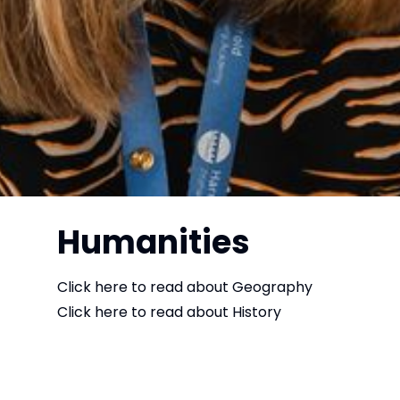
Humanities
Click here to read about
Geography
Click here to read about
History