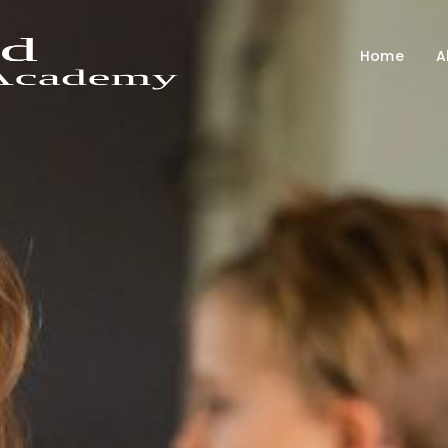
Home
A